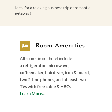
Ideal for a relaxing business trip or romantic
getaway!
Room Amenities
All rooms in our hotel include
a
refrigerator, microwave,
coffeemaker, hairdryer, iron & board,
two 2-line phones
, and
at least two
TVs with free cable & HBO.
Learn More…