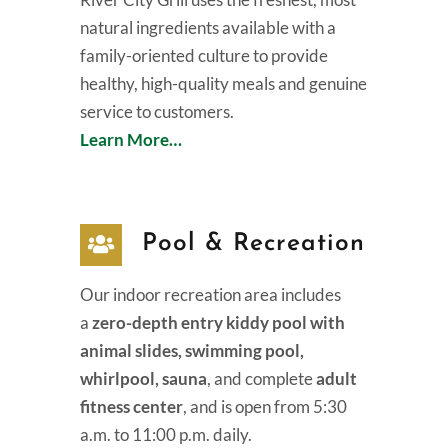
natural ingredients available with a
family-oriented culture to provide
healthy, high-quality meals and genuine
service to customers.
Learn More…
Pool & Recreation
Our indoor recreation area includes
a
zero-depth entry kiddy pool with
animal slides, swimming pool,
whirlpool, sauna
, and complete
adult
fitness center
, and is open from 5:30
a.m. to 11:00 p.m. daily.