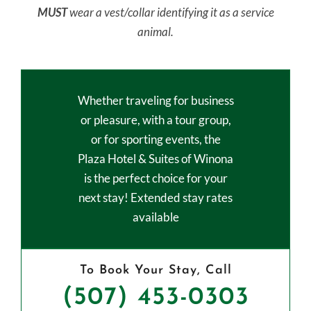
MUST
wear a vest/collar identifying it as a service
animal.
Whether traveling for business
or pleasure, with a tour group,
or for sporting events, the
Plaza Hotel & Suites of Winona
is the perfect choice for your
next stay! Extended stay rates
available
To Book Your Stay, Call
(507) 453-0303