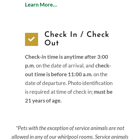
Learn More…
Check In / Check
Out
Check-in time is anytime after 3:00
p.m
. on the date of arrival, and
check-
out time is before 11:00 a.m.
on the
date of departure. Photo identification
is required at time of check in;
must be
21 years of age.
*Pets with the exception of service animals are not
allowed in any of our whirlpool rooms. Service animals