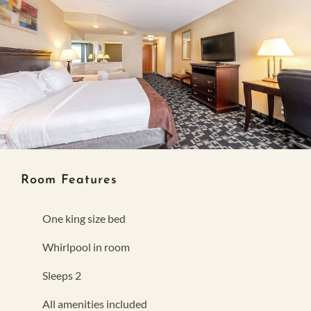
Room Features
One king size bed
Whirlpool in room
Sleeps 2
All amenities included