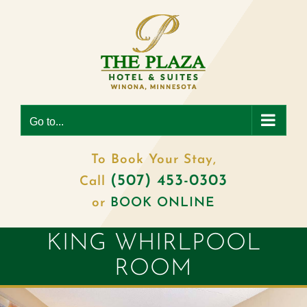
Skip
to
content
Go to...
To Book Your Stay,
(507) 453-0303
Call
or
BOOK ONLINE
KING WHIRLPOOL
ROOM