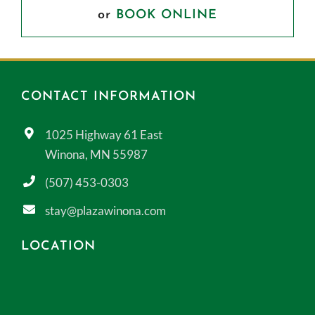
or
BOOK ONLINE
CONTACT INFORMATION
1025 Highway 61 East
Winona, MN 55987
(507) 453-0303
stay@plazawinona.com
LOCATION