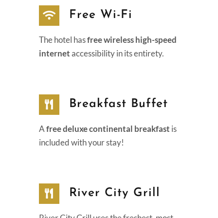
Free Wi-Fi
The hotel has
free wireless high-speed
internet
accessibility in its entirety.
Breakfast Buffet
A
free deluxe continental breakfast
is
included with your stay!
River City Grill
River City Grill uses the freshest, most