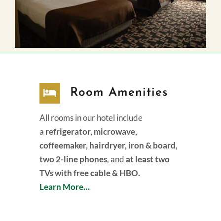
Room Amenities
All rooms in our hotel include
a
refrigerator, microwave,
coffeemaker, hairdryer, iron & board,
two 2-line phones
, and
at least two
TVs with free cable & HBO.
Learn More…