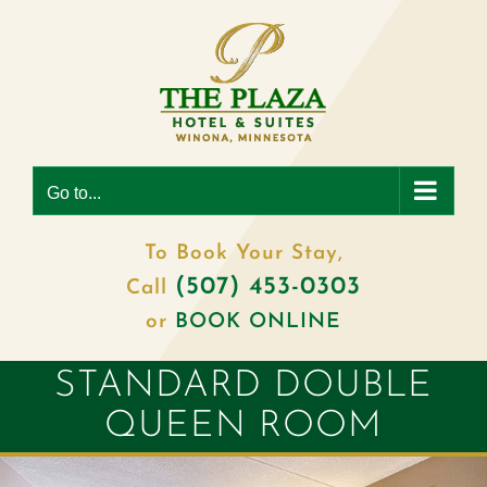
Skip
to
content
Go to...
To Book Your Stay,
(507) 453-0303
Call
or
BOOK ONLINE
STANDARD DOUBLE
QUEEN ROOM