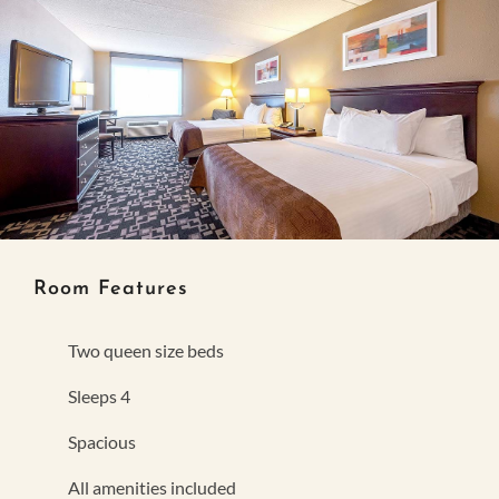
Room Features
Two queen size beds
Sleeps 4
Spacious
All amenities included