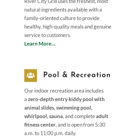
River City Grill uses the freshest, most
natural ingredients available with a
family-oriented culture to provide
healthy, high-quality meals and genuine
service to customers.
Learn More…
Pool & Recreation
Our indoor recreation area includes
a
zero-depth entry kiddy pool with
animal slides, swimming pool,
whirlpool, sauna
, and complete
adult
fitness center
, and is open from 5:30
a.m. to 11:00 p.m. daily.