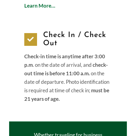
Learn More…
Check In / Check
Out
Check-in time is anytime after 3:00
p.m
. on the date of arrival, and
check-
out time is before 11:00 a.m.
on the
date of departure. Photo identification
is required at time of check in;
must be
21 years of age.
Whether traveling for business