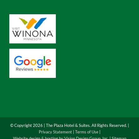
© Copyright
2026 | The Plaza Hotel & Suites. All Rights Reserved. |
Privacy Statement
|
Terms of Use
|
Website design & hosting by Vision Design Group, Inc.
|
Sitemap