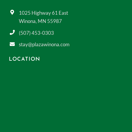
1025 Highway 61 East
Winona, MN 55987
(507) 453-0303
stay@plazawinona.com
LOCATION