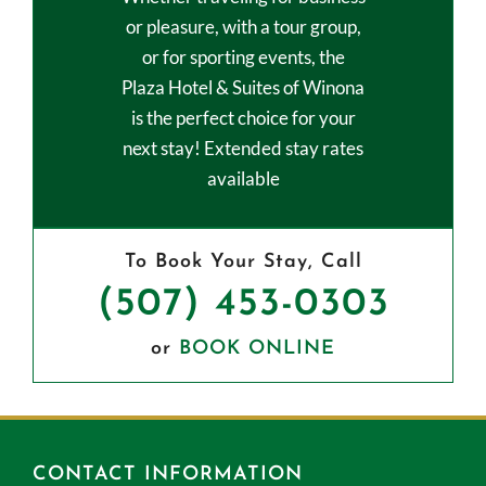
or pleasure, with a tour group,
or for sporting events, the
Plaza Hotel & Suites of Winona
is the perfect choice for your
next stay! Extended stay rates
available
To Book Your Stay, Call
(507) 453-0303
or
BOOK ONLINE
CONTACT INFORMATION