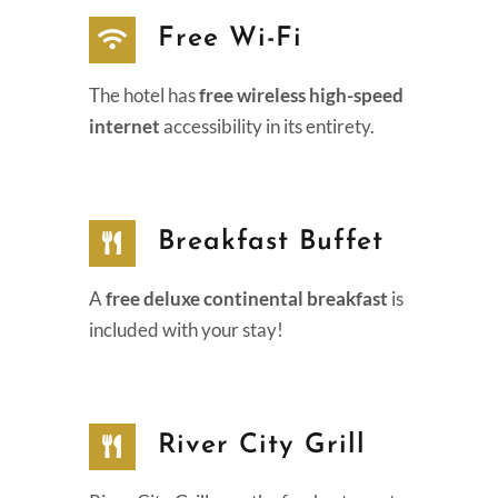
Free Wi-Fi
The hotel has
free wireless high-speed
internet
accessibility in its entirety.
Breakfast Buffet
A
free deluxe continental breakfast
is
included with your stay!
River City Grill